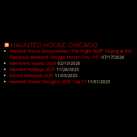
HAUNTED HOUSE CHICAGO
Haunted House Documentary “The Fright Stuff” Playing at the
Flashback Weekend Chicago Horror Con, 7/31
07/17/2026
Valentine’s Haunts 2026
02/13/2026
Haunted Holidays 2025
11/26/2025
Encore Weekend 2025
11/03/2025
Haunted House Chicago’s 2025 Top 13
11/01/2025