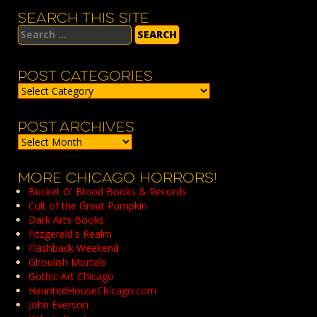
SEARCH THIS SITE
Search
for:
POST CATEGORIES
Post
Categories
POST ARCHIVES
Post
Archives
MORE CHICAGO HORRORS!
Bucket O' Blood Books & Records
Cult of the Great Pumpkin
Dark Arts Books
Fitzgerald's Realm
Flashback Weekend
Ghoulish Mortals
Gothic Art Chicago
HauntedHouseChicago.com
John Everson