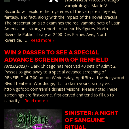
vampirologist Martin V.
Riccardo will explore the mysteries of the vampire in legend,
fantasy, and fact, along with the impact of the novel Dracula.
The presentation also examines the real vampire bats of Latin
America and strange reports of unearthly figures. North
Riverside Public Library at 2400 Des Plaines Ave., North
Riverside, IL...
Read more »
Win 2 Passes to See a Special
Advance Screening of RENFIELD
(3/23/2023)
-
Dark Chicago has received 40 sets of Admit 2
Passes to give away to a special advance screening of
RENFIELD at 7:00 pm on Wednesday, April 5th at the Hollywood
Blvd Theater in Woodridge, IL. To claim yours, simply visit
http://gofobo.com/renfieldsinistervisions! Please note: These
screenings are first-come, first-served and tend to fill up to
capacity,...
Read more »
SiNister: A Night
of Sanguine
Ritual