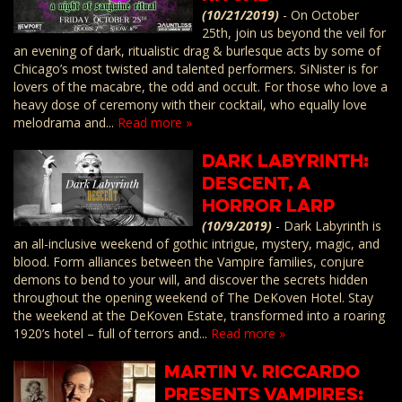
(10/21/2019)
-
On October
25th, join us beyond the veil for
an evening of dark, ritualistic drag & burlesque acts by some of
Chicago’s most twisted and talented performers. SiNister is for
lovers of the macabre, the odd and occult. For those who love a
heavy dose of ceremony with their cocktail, who equally love
melodrama and...
Read more »
Dark Labyrinth:
Descent, a
Horror LARP
(10/9/2019)
-
Dark Labyrinth is
an all-inclusive weekend of gothic intrigue, mystery, magic, and
blood. Form alliances between the Vampire families, conjure
demons to bend to your will, and discover the secrets hidden
throughout the opening weekend of The DeKoven Hotel. Stay
the weekend at the DeKoven Estate, transformed into a roaring
1920’s hotel – full of terrors and...
Read more »
Martin V. Riccardo
Presents VAMPIRES: