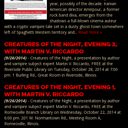
year, possibly of the decade. Iranian
American director Amirpour, a former
rock band diva, emerges from the
shadows a full-blown cinema auteur
with a cryptic vampire tale set in a dusty ghost town somewhere
left of Spaghetti Western territory and...
Read more »
Creatures of the Night, Evening 2,
with Martin V. Riccardo
(9/26/2014)
-
Creatures of the Night, a presentation by author
and vampire subject expert Martin V. Riccardo, FREE at the
Riverside Public Library on Tuesday, October 28, 2014 at 7:00
pm. 1 Burling Rd., Great Room in Riverside, Illinois.
Creatures of the Night, Evening 1,
with Martin V. Riccardo
(9/26/2014)
-
Creatures of the Night, a presentation by author
and vampire subject expert Martin V. Riccardo, FREE at the
Romeoville Branch Library on Wednesday, October 22, 2014 at
6:00 pm. 201 W. Normantown Rd., Meeting Room A,
Romeoville, Illinois.