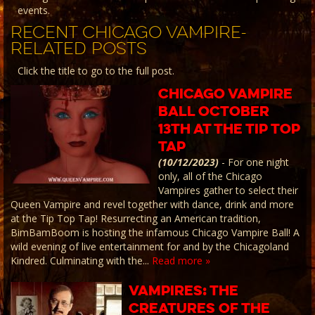
events.
RECENT CHICAGO VAMPIRE-
RELATED POSTS
Click the title to go to the full post.
Chicago Vampire
Ball October
13th at the Tip Top
Tap
(10/12/2023)
-
For one night
only, all of the Chicago
Vampires gather to select their
Queen Vampire and revel together with dance, drink and more
at the Tip Top Tap! Resurrecting an American tradition,
BimBamBoom is hosting the infamous Chicago Vampire Ball! A
wild evening of live entertainment for and by the Chicagoland
Kindred. Culminating with the...
Read more »
Vampires: The
Creatures of the