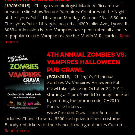
(10/16/2015)
-
Chicago vampirologist Martin V. Riccardo will
present a slideshow/lecture “Vampires: Creatures of the Night”
at the Lyons Public Library on Monday, October 26 at 6:30 pm.
The Lyons Public Library is located at 4209 Joliet Ave., Lyons, IL
60534. Admission is free. Vampires have penetrated all aspects
of popular culture. Vampire researcher Martin V. Riccardo...
Read
more »
4th Annual Zombies vs.
Vampires Halloween
Pub Crawl
(9/23/2015)
-
Chicago’s 4th annual
Zombies Vs. Vampires Halloween Pub
Crawl takes place on October 24, 2014
starting at 2 pm. Save $10 during checkout
by entering the promo code: CH2015
Purchase tickets at
www.CostumeCrawls.com Admission
includes: Chance to win a $500 cash prize for best costume
Bloody-red tickets for the chance to win great prizes Custom...
Read more »