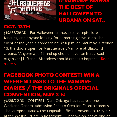
D’Vampire brings
the best of
Halloween to
Urbana on Sat.,
Oct. 13th
(10/11/2018)
-
For Halloween enthusiasts, vampire lore
fanatics, and anyone looking for something new to do, the
event of the year is approaching. At 8 p.m. on Saturday, October
13, the doors open for Masquerade d’Vampire at Blackbird
Urbana. “Anyone age 19 and up should have fun here,” said
organizer J.L. Benet. Attendees should dress to impress...
Read
more »
Facebook Photo Contest! Win a
Weekend Pass to The Vampire
Diaries / The Originals Official
Convention, May 3-5!
(4/28/2018)
-
CONTEST! Dark Chicago has received one
Weekend General Admission Pass to Creation Entertainment‘s
The Vampire Diaries/The Originals Official Convention, May 3-5
at the Westin O’Hare in Rosemont. Since we only have one of