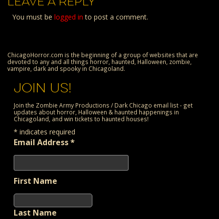
LEAVE A REPLY
You must be
logged in
to post a comment.
ChicagoHorror.com is the beginning of a group of websites that are
devoted to any and all things horror, haunted, Halloween, zombie,
vampire, dark and spooky in Chicagoland.
JOIN US!
Join the Zombie Army Productions / Dark Chicago email list - get
updates about horror, Halloween & haunted happenings in
Chicagoland, and win tickets to haunted houses!
*
indicates required
Email Address
*
First Name
Last Name