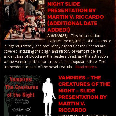
Night Slide
presentation by
Martin V. Riccardo
(Additional Date
Added!)
(10/9/2023)
-
This presentation
explores the mysteries of the vampire
in legend, fantasy, and fact. Many aspects of the undead are
covered, including the origin and history of vampire beliefs,
ancient lore of blood and the restless dead, and the attraction
of the vampire in literature. movies, and popular culture. The
tremendous impact of the novel Dracula...
Read more »
Vampires – The
Creatures of the
Night – Slide
presentation by
Martin V.
Riccardo
(10/5/2023)
-
Noted Chicago