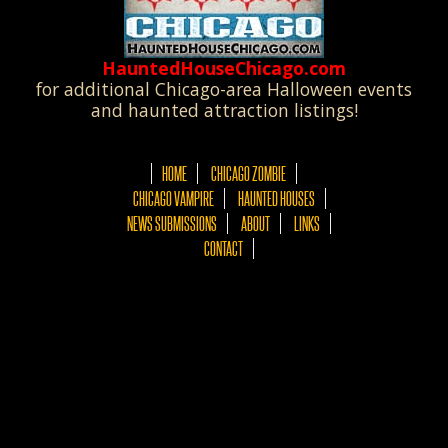
HauntedHouseChicago.com
for additional Chicago-area Halloween events
and haunted attraction listings!
HOME
CHICAGO ZOMBIE
CHICAGO VAMPIRE
HAUNTED HOUSES
NEWS SUBMISSIONS
ABOUT
LINKS
CONTACT