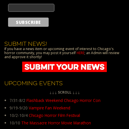
SUBMIT NEWS!
If you have a news item or upcoming event of interest to Chicago's
horror community, you may post it yourself
HERE
; an Admin will review
and approve it shortly!
UPCOMING EVENTS