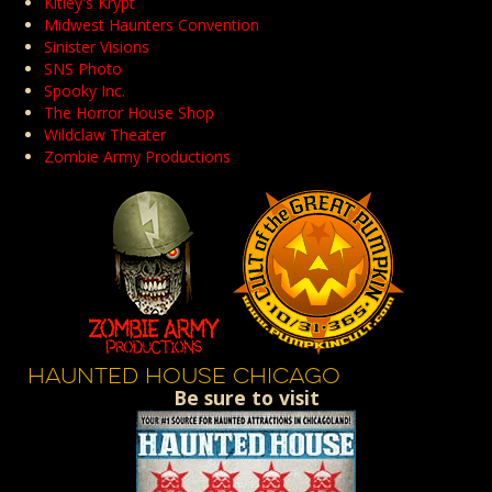
Kitley's Krypt
Midwest Haunters Convention
Sinister Visions
SNS Photo
Spooky Inc.
The Horror House Shop
Wildclaw Theater
Zombie Army Productions
HAUNTED HOUSE CHICAGO
Be sure to visit