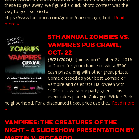
these to give away, we figured a quick photo contest was the
way to go – so! Go to
https://www.facebook.com/groups/darkchicago, find...
Read
more »
5th Annual Zombies vs.
Vampires Pub Crawl,
Oct. 22
(9/21/2016)
-
Join us on October 22, 2016
at 2 p.m. for your chance to win a $500
cash prize along with other great prizes.
Come dressed as your best Zombie or
Vampire and celebrate Halloween with
1000’s of awesome party-goers. This
event takes place in Chicago’s Wicker Park
neighborhood. For a discounted ticket price use the...
Read more
»
Vampires: The Creatures of the
Night – A Slideshow Presentation by
Martin V. Riccardo