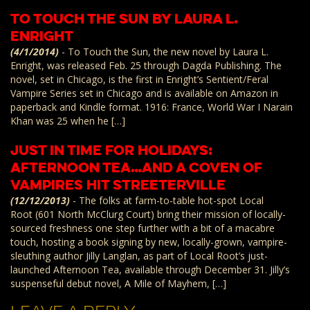
To Touch the Sun by Laura L.
Enright
(4/1/2014)
-
To Touch the Sun, the new novel by Laura L.
Enright, was released Feb. 25 through Dagda Publishing. The
novel, set in Chicago, is the first in Enright’s Sentient/Feral
Vampire Series set in Chicago and is available on Amazon in
paperback and Kindle format. 1916: France, World War I Narain
Khan was 25 when he […]
Just in Time For Holidays:
Afternoon Tea…and a Coven of
Vampires Hit Streeterville
(12/12/2013)
-
The folks at farm-to-table hot-spot Local
Root (601 North McClurg Court) bring their mission of locally-
sourced freshness one step further with a bit of a macabre
touch, hosting a book signing by new, locally-grown, vampire-
sleuthing author Jilly Langlan, as part of Local Root’s just-
launched Afternoon Tea, available through December 31. Jilly’s
suspenseful debut novel, A Mile of Mayhem, […]