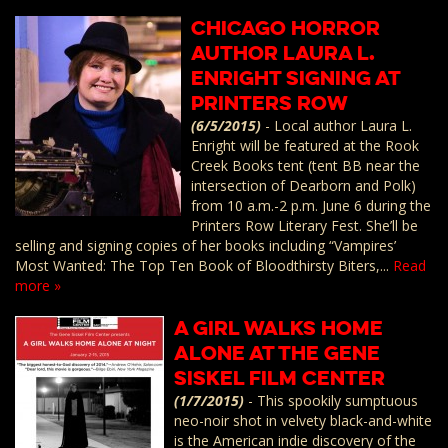
Chicago Horror
Author Laura L.
Enright Signing at
Printers Row
(6/5/2015)
-
Local author Laura L.
Enright will be featured at the Rook
Creek Books tent (tent BB near the
intersection of Dearborn and Polk)
from 10 a.m.-2 p.m. June 6 during the
Printers Row Literary Fest. She’ll be
selling and signing copies of her books including “Vampires’
Most Wanted: The Top Ten Book of Bloodthirsty Biters,...
Read
more »
A GIRL WALKS HOME
ALONE at the Gene
Siskel Film Center
(1/7/2015)
-
This spookily sumptuous
neo-noir shot in velvety black-and-white
is the American indie discovery of the