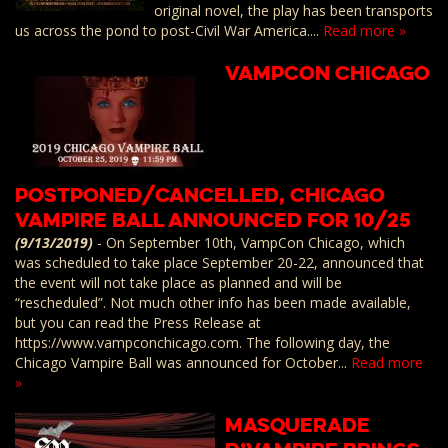
original novel, the play has been transports
us across the pond to post-Civil War America....
Read more »
VampCon Chicago
Postponed/Cancelled, Chicago
Vampire Ball Announced for 10/25
(9/13/2019)
-
On September 10th, VampCon Chicago, which
was scheduled to take place September 20-22, announced that
the event will not take place as planned and will be
“rescheduled”. Not much other info has been made available,
but you can read the Press Release at
https://www.vampconchicago.com. The following day, the
Chicago Vampire Ball was announced for October...
Read more
»
Masquerade