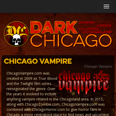
Toggl
navig
Chicago Vampire
Chicago Vampire
ChicagoVampire.com was
created in 2009 as True Blood
and the Twilight film series
reinvigorated the genre. Over
the years it evolved to include
anything vampire-related in the Chicagoland area. In 2015,
along with ChicagoZombie.com, ChicagoVampire.com was
combined with ChicagoHorror.com to give horror fans in
Chicago a more centralized place to find news and upcoming