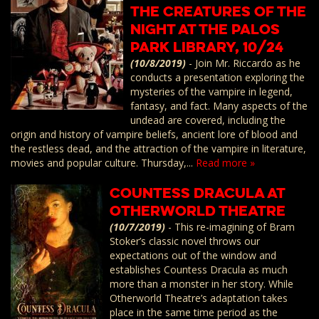
The Creatures of the
Night at the Palos
Park Library, 10/24
(10/8/2019)
-
Join Mr. Riccardo as he
conducts a presentation exploring the
mysteries of the vampire in legend,
fantasy, and fact. Many aspects of the
undead are covered, including the
origin and history of vampire beliefs, ancient lore of blood and
the restless dead, and the attraction of the vampire in literature,
movies and popular culture. Thursday,...
Read more »
Countess Dracula at
Otherworld Theatre
(10/7/2019)
-
This re-imagining of Bram
Stoker’s classic novel throws our
expectations out of the window and
establishes Countess Dracula as much
more than a monster in her story. While
Otherworld Theatre’s adaptation takes
place in the same time period as the