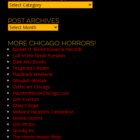
Post
Categories
POST ARCHIVES
Post
Archives
MORE CHICAGO HORRORS!
Bucket O' Blood Books & Records
Cult of the Great Pumpkin
Dark Arts Books
Fitzgerald's Realm
Flashback Weekend
Ghoulish Mortals
Gothic Art Chicago
HauntedHouseChicago.com
John Everson
Kitley's Krypt
Midwest Haunters Convention
Sinister Visions
SNS Photo
Spooky Inc.
The Horror House Shop