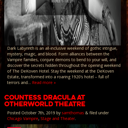
Dark Labyrinth is an all-inclusive weekend of gothic intrigue,
mystery, magic, and blood. Form alliances between the
Vampire families, conjure demons to bend to your will, and
discover the secrets hidden throughout the opening weekend
of The DeKoven Hotel. Stay the weekend at the DeKoven
Estate, transformed into a roaring 1920’s hotel – full of
terrors and…
Read more »
COUNTESS DRACULA AT
OTHERWORLD THEATRE
Posted
October 7th, 2019
by
samthomas
&
filed under
Chicago Vampire
,
Stage and Theater
.