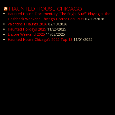
HAUNTED HOUSE CHICAGO
Haunted House Documentary “The Fright Stuff” Playing at the
Flashback Weekend Chicago Horror Con, 7/31
07/17/2026
Valentine’s Haunts 2026
02/13/2026
Haunted Holidays 2025
11/26/2025
Encore Weekend 2025
11/03/2025
Haunted House Chicago’s 2025 Top 13
11/01/2025