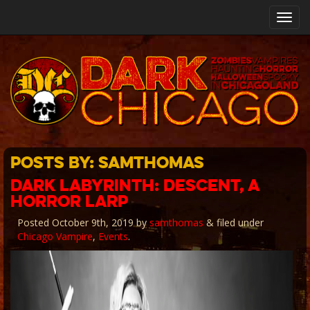
Toggl
navig
Posts By:
samthomas
DARK LABYRINTH: DESCENT, A
HORROR LARP
Posted
October 9th, 2019
by
samthomas
&
filed under
Chicago Vampire
,
Events
.