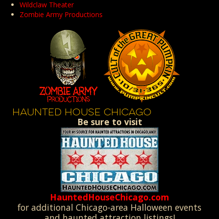
Wildclaw Theater
Zombie Army Productions
HAUNTED HOUSE CHICAGO
Be sure to visit
HauntedHouseChicago.com
for additional Chicago-area Halloween events
and haunted attraction listings!