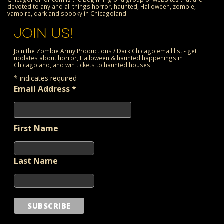
devoted to any and all things horror, haunted, Halloween, zombie,
vampire, dark and spooky in Chicagoland.
JOIN US!
Join the Zombie Army Productions / Dark Chicago email list - get
updates about horror, Halloween & haunted happenings in
Chicagoland, and win tickets to haunted houses!
*
indicates required
Email Address
*
First Name
Last Name