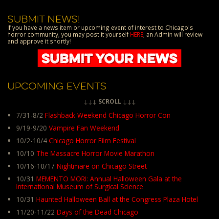
SUBMIT NEWS!
If you have a news item or upcoming event of interest to Chicago's
horror community, you may post it yourself
HERE
; an Admin will review
and approve it shortly!
UPCOMING EVENTS