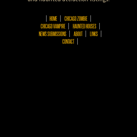
HOME
CHICAGO ZOMBIE
CHICAGO VAMPIRE
HAUNTED HOUSES
NEWS SUBMISSIONS
ABOUT
LINKS
CONTACT