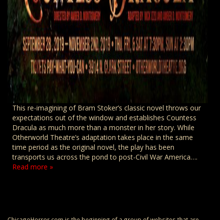
This re-imagining of Bram Stoker’s classic novel throws our
expectations out of the window and establishes Countess
Dracula as much more than a monster in her story. While
Otherworld Theatre’s adaptation takes place in the same
time period as the original novel, the play has been
transports us across the pond to post-Civil War America….
Read more »
ChicagoHorror.com is the beginning of a group of websites that are