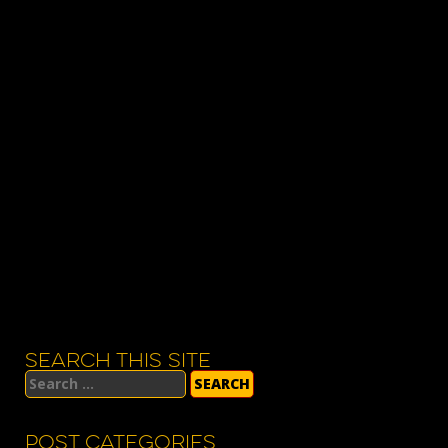
SEARCH THIS SITE
Search
for:
POST CATEGORIES