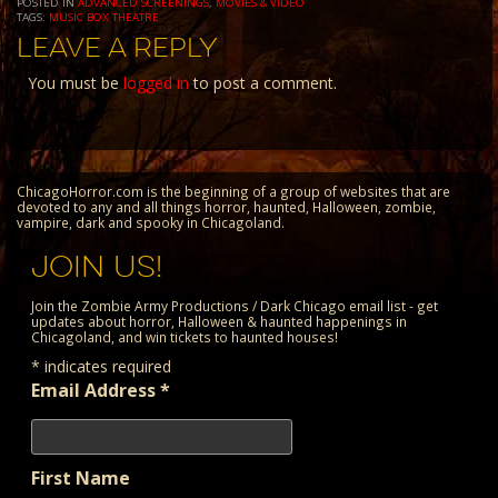
POSTED IN
ADVANCED SCREENINGS
,
MOVIES & VIDEO
TAGS:
MUSIC BOX THEATRE
LEAVE A REPLY
You must be
logged in
to post a comment.
ChicagoHorror.com is the beginning of a group of websites that are
devoted to any and all things horror, haunted, Halloween, zombie,
vampire, dark and spooky in Chicagoland.
JOIN US!
Join the Zombie Army Productions / Dark Chicago email list - get
updates about horror, Halloween & haunted happenings in
Chicagoland, and win tickets to haunted houses!
*
indicates required
Email Address
*
First Name