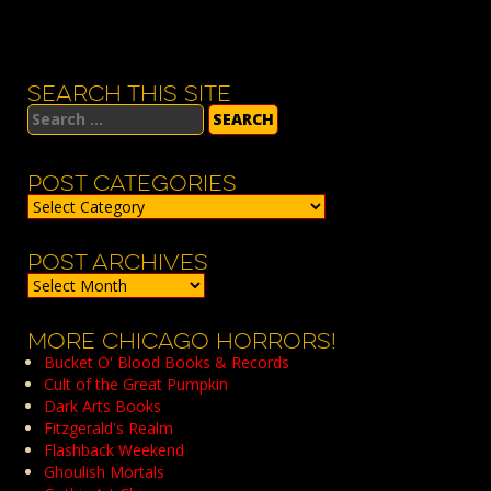
SEARCH THIS SITE
Search
for:
POST CATEGORIES
Post
Categories
POST ARCHIVES
Post
Archives
MORE CHICAGO HORRORS!
Bucket O' Blood Books & Records
Cult of the Great Pumpkin
Dark Arts Books
Fitzgerald's Realm
Flashback Weekend
Ghoulish Mortals