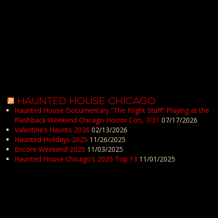
HAUNTED HOUSE CHICAGO
Haunted House Documentary “The Fright Stuff” Playing at the
Flashback Weekend Chicago Horror Con, 7/31
07/17/2026
Valentine’s Haunts 2026
02/13/2026
Haunted Holidays 2025
11/26/2025
Encore Weekend 2025
11/03/2025
Haunted House Chicago’s 2025 Top 13
11/01/2025