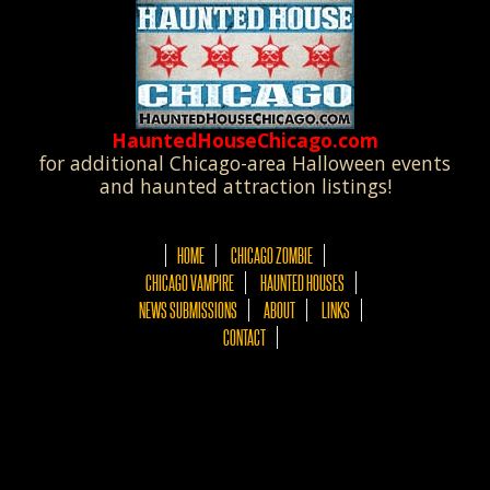
HauntedHouseChicago.com
for additional Chicago-area Halloween events
and haunted attraction listings!
HOME
CHICAGO ZOMBIE
CHICAGO VAMPIRE
HAUNTED HOUSES
NEWS SUBMISSIONS
ABOUT
LINKS
CONTACT