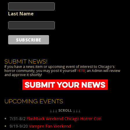
Last Name
SUBMIT NEWS!
If you have a news item or upcoming event of interest to Chicago's
horror community, you may post it yourself
HERE
; an Admin will review
and approve it shortly!
UPCOMING EVENTS