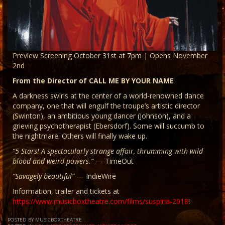
Preview Screening October 31st at 7pm | Opens November
2nd
From the Director of CALL ME BY YOUR NAME
A darkness swirls at the center of a world-renowned dance
company, one that will engulf the troupe’s artistic director
(Swinton), an ambitious young dancer (Johnson), and a
grieving psychotherapist (Ebersdorf). Some will succumb to
the nightmare. Others will finally wake up.
“5 Stars! A spectacularly strange affair, thrumming with wild
blood and weird powers.”
— TimeOut
“Savagely beautiful”
— IndieWire
Information, trailer and tickets at
https://www.musicboxtheatre.com/films/suspiria-2018
!
POSTED BY MUSICBOXTHEATRE