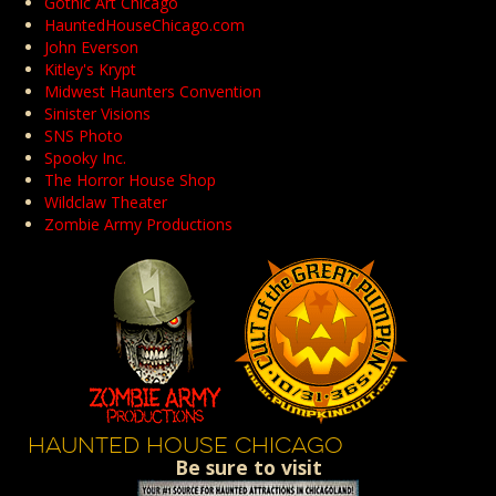
Gothic Art Chicago
HauntedHouseChicago.com
John Everson
Kitley's Krypt
Midwest Haunters Convention
Sinister Visions
SNS Photo
Spooky Inc.
The Horror House Shop
Wildclaw Theater
Zombie Army Productions
HAUNTED HOUSE CHICAGO
Be sure to visit