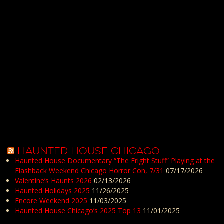
HAUNTED HOUSE CHICAGO
Haunted House Documentary “The Fright Stuff” Playing at the
Flashback Weekend Chicago Horror Con, 7/31
07/17/2026
Valentine’s Haunts 2026
02/13/2026
Haunted Holidays 2025
11/26/2025
Encore Weekend 2025
11/03/2025
Haunted House Chicago’s 2025 Top 13
11/01/2025