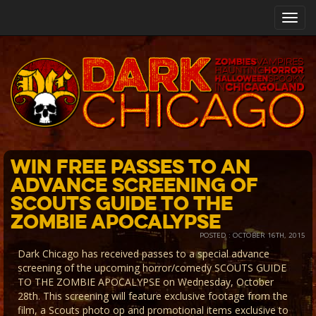
Toggl
navig
Win FREE Passes to An
Advance Screening of
Scouts Guide to the
Zombie Apocalypse
POSTED : OCTOBER 16TH, 2015
Dark Chicago has received passes to a special advance
screening of the upcoming horror/comedy SCOUTS GUIDE
TO THE ZOMBIE APOCALYPSE on Wednesday, October
28th. This screening will feature exclusive footage from the
film, a Scouts photo op and promotional items exclusive to