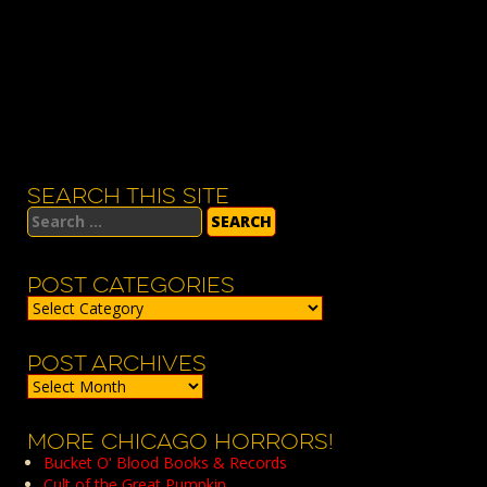
SEARCH THIS SITE
Search
for:
POST CATEGORIES
Post
Categories
POST ARCHIVES
Post
Archives
MORE CHICAGO HORRORS!
Bucket O' Blood Books & Records
Cult of the Great Pumpkin