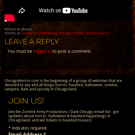
POSTED BY SAVAGE
POSTED IN
ADVANCED SCREENINGS
,
CHICAGO ZOMBIE
,
MOVIES & VIDEO
LEAVE A REPLY
You must be
logged in
to post a comment.
ChicagoHorror.com is the beginning of a group of websites that are
devoted to any and all things horror, haunted, Halloween, zombie,
vampire, dark and spooky in Chicagoland.
JOIN US!
Join the Zombie Army Productions / Dark Chicago email list - get
updates about horror, Halloween & haunted happenings in
Chicagoland, and win tickets to haunted houses!
*
indicates required
Email Address
*