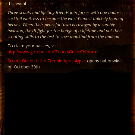
this event.
Three scouts and lifelong friends join forces with one badass
cocktail waitress to become the world’s most unlikely team of
heroes. When their peaceful town is ravaged by a zombie
invasion, they’ll fight for the badge of a lifetime and put their
scouting skills to the test to save mankind from the undead.
To claim your passes, visit
http://www.gofobo.com/ScoutsGuideChiHorror
.
Scouts Guide to the Zombie Apocalypse
opens nationwide
on October 30th.