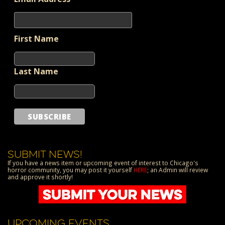
First Name
Last Name
SUBMIT NEWS!
If you have a news item or upcoming event of interest to Chicago's
horror community, you may post it yourself
HERE
; an Admin will review
and approve it shortly!
UPCOMING EVENTS