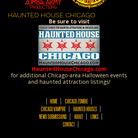
HAUNTED HOUSE CHICAGO
Be sure to visit
HauntedHouseChicago.com
for additional Chicago-area Halloween events
and haunted attraction listings!
HOME
CHICAGO ZOMBIE
CHICAGO VAMPIRE
HAUNTED HOUSES
NEWS SUBMISSIONS
ABOUT
LINKS
CONTACT