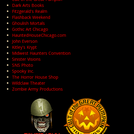
Dark Arts Books
Fitzgerald's Realm
Flashback Weekend
Ghoulish Mortals
Gothic Art Chicago
HauntedHouseChicago.com
John Everson
Kitley's Krypt
Midwest Haunters Convention
Sinister Visions
SNS Photo
Spooky Inc.
The Horror House Shop
Wildclaw Theater
Zombie Army Productions