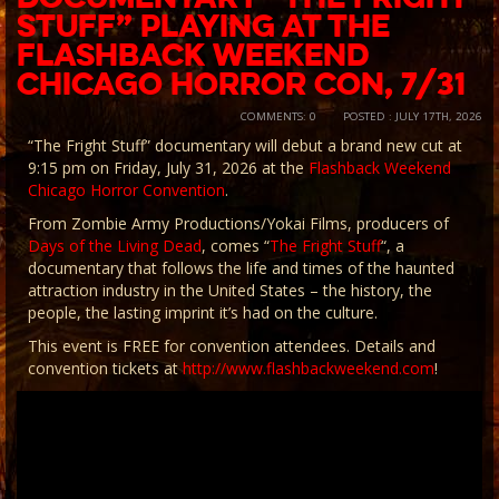
Stuff” Playing at the
Flashback Weekend
Chicago Horror Con, 7/31
COMMENTS: 0
POSTED : JULY 17TH, 2026
“The Fright Stuff” documentary will debut a brand new cut at
9:15 pm on Friday, July 31, 2026 at the
Flashback Weekend
Chicago Horror Convention
.
From Zombie Army Productions/Yokai Films, producers of
Days of the Living Dead
, comes “
The Fright Stuff
“, a
documentary that follows the life and times of the haunted
attraction industry in the United States – the history, the
people, the lasting imprint it’s had on the culture.
This event is FREE for convention attendees. Details and
convention tickets at
http://www.flashbackweekend.com
!