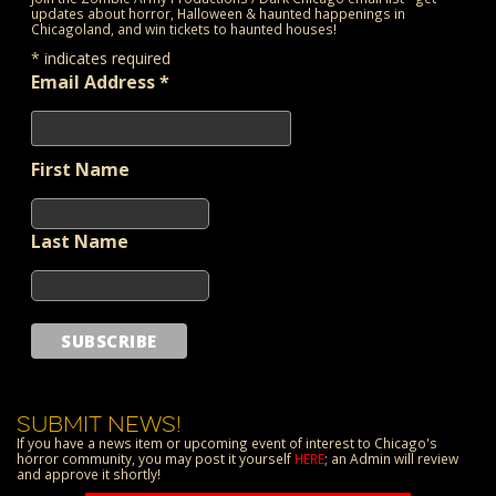
updates about horror, Halloween & haunted happenings in
Chicagoland, and win tickets to haunted houses!
*
indicates required
Email Address
*
First Name
Last Name
SUBMIT NEWS!
If you have a news item or upcoming event of interest to Chicago's
horror community, you may post it yourself
HERE
; an Admin will review
and approve it shortly!