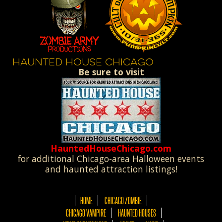
HAUNTED HOUSE CHICAGO
Be sure to visit
HauntedHouseChicago.com
for additional Chicago-area Halloween events
and haunted attraction listings!
HOME
CHICAGO ZOMBIE
CHICAGO VAMPIRE
HAUNTED HOUSES