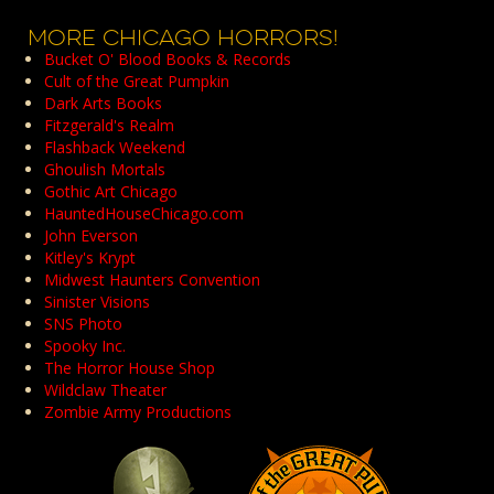
Archives
MORE CHICAGO HORRORS!
Bucket O' Blood Books & Records
Cult of the Great Pumpkin
Dark Arts Books
Fitzgerald's Realm
Flashback Weekend
Ghoulish Mortals
Gothic Art Chicago
HauntedHouseChicago.com
John Everson
Kitley's Krypt
Midwest Haunters Convention
Sinister Visions
SNS Photo
Spooky Inc.
The Horror House Shop
Wildclaw Theater
Zombie Army Productions