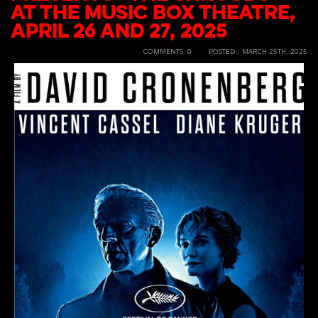
at the Music Box Theatre,
April 26 and 27, 2025
COMMENTS: 0
POSTED : MARCH 25TH, 2025