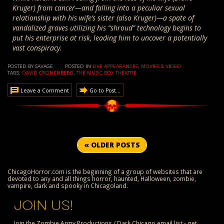
Kruger) from cancer—and falling into a peculiar sexual
relationship with his wife’s sister (also Kruger)—a spate of
vandalized graves utilizing his “shroud” technology begins to
put his enterprise at risk, leading him to uncover a potentially
vast conspiracy.
POSTED BY SAVAGE
POSTED IN
LIVE APPEARANCES
,
MOVIES & VIDEO
TAGS:
DAVID CRONENBERG
,
THE MUSIC BOX THEATRE
Leave a Comment
Go to Post...
« OLDER POSTS
ChicagoHorror.com is the beginning of a group of websites that are
devoted to any and all things horror, haunted, Halloween, zombie,
vampire, dark and spooky in Chicagoland.
JOIN US!
Join the Zombie Army Productions / Dark Chicago email list - get