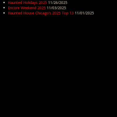
Haunted Holidays 2025
11/26/2025
Encore Weekend 2025
11/03/2025
Haunted House Chicago’s 2025 Top 13
11/01/2025