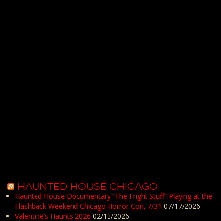
HAUNTED HOUSE CHICAGO
Haunted House Documentary “The Fright Stuff” Playing at the
Flashback Weekend Chicago Horror Con, 7/31
07/17/2026
Valentine’s Haunts 2026
02/13/2026