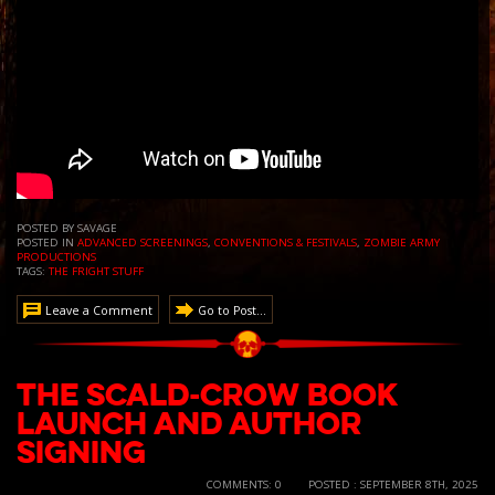
POSTED BY SAVAGE
POSTED IN
ADVANCED SCREENINGS
,
CONVENTIONS & FESTIVALS
,
ZOMBIE ARMY
PRODUCTIONS
TAGS:
THE FRIGHT STUFF
Leave a Comment
Go to Post...
The Scald-Crow Book
Launch and Author
Signing
COMMENTS: 0
POSTED : SEPTEMBER 8TH, 2025