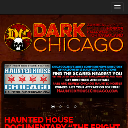
Toggl
navig
Haunted House
Documentary “The Fright