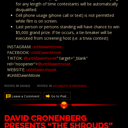
for any length of time contestants will be automatically
disqualified.
Cell phone usage (phone call or text) is not permitted
while film is on screen.
Last person or persons standing will have chance to win
$5,000 grand prize. If tie occurs, a tie-breaker will be
executed from screening host (i.e. a trivia contest)
INSTAGRAM:
untildawnmovie
FACEBOOK:
UntilDawnMovie
TIKTOK:
@untildawnmovie
" target="_blank"
rel="noopener">
@untildawnmovie
WEBSITE:
untildawn.movie
#UntilDawnMovie
POSTED BY SAVAGE
POSTED IN
ADVANCED SCREENINGS
Leave a Comment
Go to Post...
David Cronenberg
presents “The Shrouds”