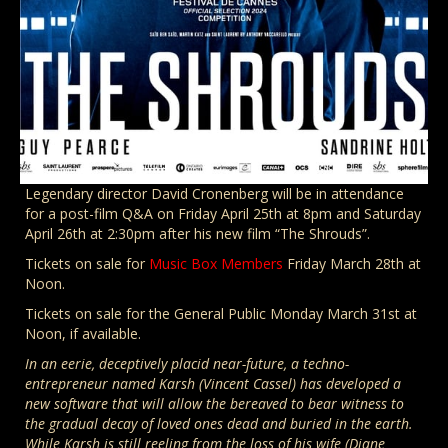
Legendary director David Cronenberg will be in attendance
for a post-film Q&A on Friday April 25th at 8pm and Saturday
April 26th at 2:30pm after his new film “The Shrouds”.
Tickets on sale for
Music Box Members
Friday March 28th at
Noon.
Tickets on sale for the General Public Monday March 31st at
Noon, if available.
In an eerie, deceptively placid near-future, a techno-
entrepreneur named Karsh (Vincent Cassel) has developed a
new software that will allow the bereaved to bear witness to
the gradual decay of loved ones dead and buried in the earth.
While Karsh is still reeling from the loss of his wife (Diane