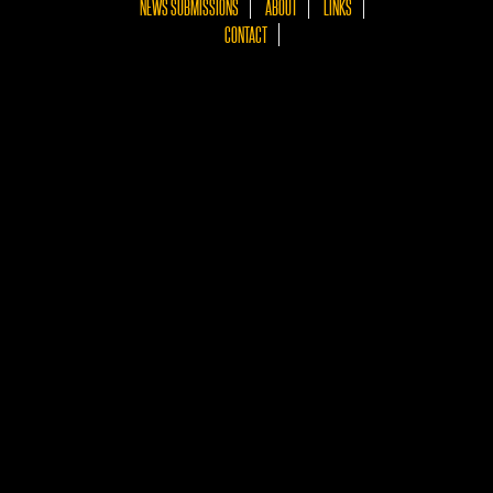
NEWS SUBMISSIONS
ABOUT
LINKS
CONTACT