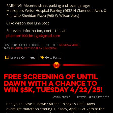
PARKING: Metered street parking and local garages.
Metropolis Weiss Hospital Parking (4652 N Clarendon Ave), &
Parkwhiz Sheridan Plaza (960 W Wilson Ave.)
CTA: Wilson Red Line Stop
For event information, contact us at
phantom100chicago@gmail.com
POSTED BY BUCKET O BLOOD
POSTED IN
MOVIES & VIDEO
TAGS:
PHANTOM OF THE OPERA
,
UNIVERSAL
Leave a Comment
Go to Post...
FREE SCREENING of Until
Dawn with a Chance to
Win $5K, Tuesday 4/22/25!
COMMENTS: 0
POSTED : APRIL 21ST, 2025
Can you survive ’til dawn? Attend Chicago’s Until Dawn
overnight marathon starting Tuesday, April 22 at 7pm at the