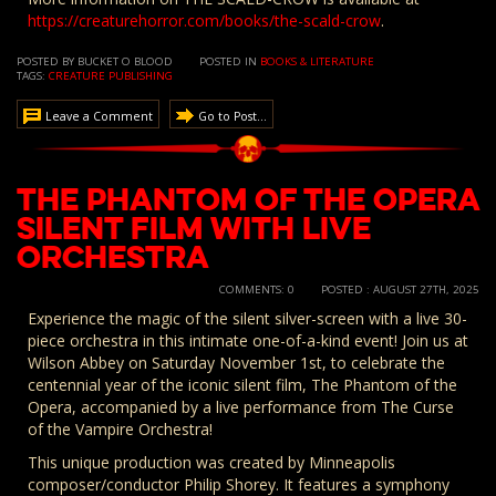
https://creaturehorror.com/books/the-scald-crow
.
POSTED BY BUCKET O BLOOD
POSTED IN
BOOKS & LITERATURE
TAGS:
CREATURE PUBLISHING
Leave a Comment
Go to Post...
The Phantom of the Opera
Silent Film with Live
Orchestra
COMMENTS: 0
POSTED : AUGUST 27TH, 2025
Experience the magic of the silent silver-screen with a live 30-
piece orchestra in this intimate one-of-a-kind event! Join us at
Wilson Abbey on Saturday November 1st, to celebrate the
centennial year of the iconic silent film, The Phantom of the
Opera, accompanied by a live performance from The Curse
of the Vampire Orchestra!
This unique production was created by Minneapolis
composer/conductor Philip Shorey. It features a symphony