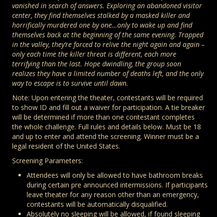
vanished in search of answers. Exploring an abandoned visitor
center, they find themselves stalked by a masked killer and
horrifically murdered one by one…only to wake up and find
themselves back at the beginning of the same evening. Trapped
in the valley, they’re forced to relive the night again and again –
only each time the killer threat is different, each more
terrifying than the last. Hope dwindling, the group soon
realizes they have a limited number of deaths left, and the only
way to escape is to survive until dawn.
Note: Upon entering the theater, contestants will be required
to show ID and fill out a waiver for participation. A tie breaker
will be determined if more than one contestant completes
the whole challenge. Full rules and details below. Must be 18
and up to enter and attend the screening. Winner must be a
legal resident of the United States.
Screening Parameters:
Attendees will only be allowed to have bathroom breaks
during certain pre announced intermissions. If participants
leave theater for any reason other than an emergency,
contestants will be automatically disqualified.
Absolutely no sleeping will be allowed, if found sleeping