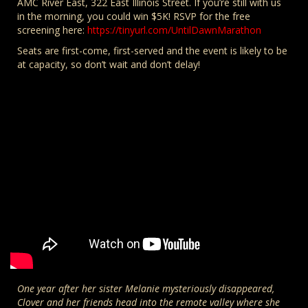
AMC River East, 322 East Illinois Street. If you’re still with us
in the morning, you could win $5K! RSVP for the free
screening here:
https://tinyurl.com/UntilDawnMarathon
Seats are first-come, first-served and the event is likely to be
at capacity, so don’t wait and don’t delay!
One year after her sister Melanie mysteriously disappeared,
Clover and her friends head into the remote valley where she