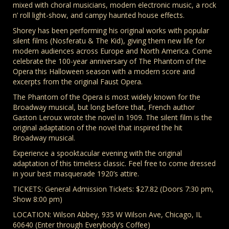
mixed with choral musicians, modern electronic music, a rock
n’ roll light-show, and campy haunted house effects.
Shorey has been performing his original works with popular
silent films (Nosferatu & The Kid), giving them new life for
modern audiences across Europe and North America. Come
celebrate the 100-year anniversary of The Phantom of the
Opera this Halloween season with a modern score and
excerpts from the original Faust Opera.
The Phantom of the Opera is most widely known for the
Broadway musical, but long before that, French author
Gaston Leroux wrote the novel in 1909. The silent film is the
original adaptation of the novel that inspired the hit
Broadway musical.
Experience a spooktacular evening with the original
adaptation of this timeless classic. Feel free to come dressed
in your best masquerade 1920’s attire.
TICKETS: General Admission Tickets: $27.82 (Doors 7:30 pm,
Show 8:00 pm)
LOCATION: Wilson Abbey, 935 W Wilson Ave, Chicago, IL
60640 (Enter through Everybody’s Coffee)