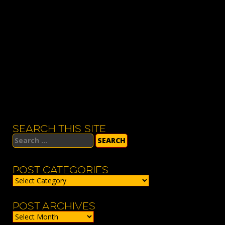
SEARCH THIS SITE
Search
for:
POST CATEGORIES
Post
Categories
POST ARCHIVES
Post