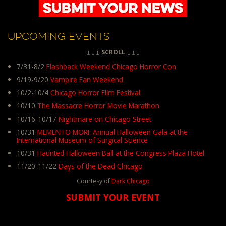
UPCOMING EVENTS