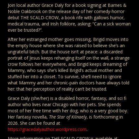
Join local author Grace Daly for a book signing at Barnes &
Noble Oakbrook on the release day of her comedy-horror
debut THE SCALD-CROW, a book rife with gallows humor,
medical trauma, and Irish folklore, asking: “Can a sick woman
ever be trusted?”.
After her estranged mother goes missing, Brigid moves into
the empty house where she was raised to believe she’s an
ungrateful bitch. But the house isn’t at peace: a discarded
portrait of Jesus keeps rehanging itself on the wall, a strange
crow follows her everywhere, and Brigid keeps dreaming of
Mammy, who says she’s killed Brigid’s actual mother and
stuffed her into a closet. To survive, she’ll need to ignore
what Mammy and her chronic-pain doctors have always told
her: that her perception of reality can’t be trusted.
Grace Daly (she/her) is a disabled horror, fantasy, and sci fi
author who lives near Chicago with her pets. She spends
most of her free time with her dog, who is a very good boy.
Her fantasy novella,
The Star of Kilnaely
, is forthcoming in
2026. She can be found at
https://gracedalyauthor.wordpress.com
.
More information on THE SCALD-CROW is available at